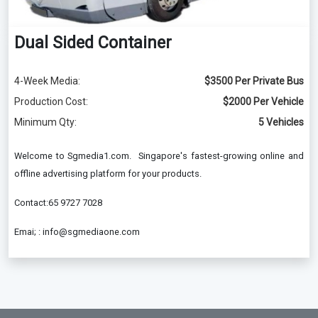
Dual Sided Container
4-Week Media:
$3500 Per Private Bus
Production Cost:
$2000 Per Vehicle
Minimum Qty:
5 Vehicles
Welcome to Sgmedia1.com. Singapore's fastest-growing online and
offline advertising platform for your products.
Contact:65 9727 7028
Emai; : info@sgmediaone.com