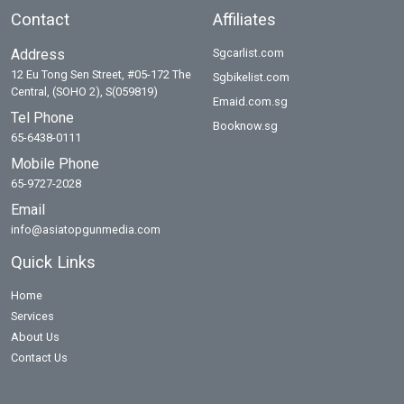
Contact
Affiliates
Address
Sgcarlist.com
12 Eu Tong Sen Street, #05-172 The
Sgbikelist.com
Central, (SOHO 2), S(059819)
Emaid.com.sg
Tel Phone
Booknow.sg
65-6438-0111
Mobile Phone
65-9727-2028
Email
info@asiatopgunmedia.com
Quick Links
Home
Services
About Us
Contact Us