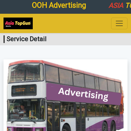
OOH Advertising
ASIA
TO
Service Detail