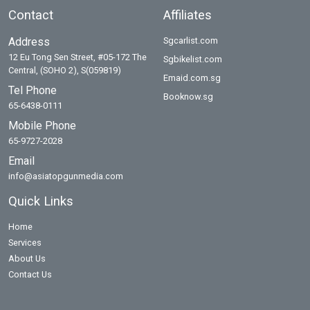
Contact
Affiliates
Address
Sgcarlist.com
12 Eu Tong Sen Street, #05-172 The
Sgbikelist.com
Central, (SOHO 2), S(059819)
Emaid.com.sg
Tel Phone
Booknow.sg
65-6438-0111
Mobile Phone
65-9727-2028
Email
info@asiatopgunmedia.com
Quick Links
Home
Services
About Us
Contact Us