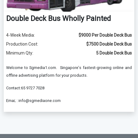
Double Deck Bus Wholly Painted
4-Week Media:
$9000 Per Double Deck Bus
Production Cost:
$7500 Double Deck Bus
Minimum Qty:
5 Double Deck Bus
Welcome to Sgmedia1.com. Singapore's fastest-growing online and
offline advertising platform for your products.
Contact:65 9727 7028
Emai; : info@sgmediaone.com